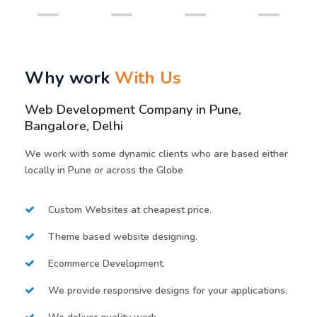
Why work
With Us
Web Development Company in Pune,
Bangalore, Delhi
We work with some dynamic clients who are based either
locally in Pune or across the Globe
Custom Websites at cheapest price.
Theme based website designing.
Ecommerce Development.
We provide responsive designs for your applications.