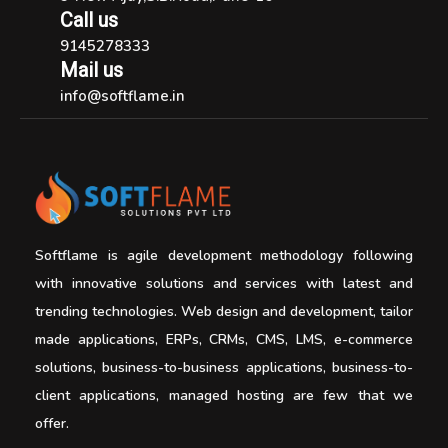
Call us
9145278333
Mail us
info@softflame.in
Softflame is agile development methodology following
with innovative solutions and services with latest and
trending technologies. Web design and development, tailor
made applications, ERPs, CRMs, CMS, LMS, e-commerce
solutions, business-to-business applications, business-to-
client applications, managed hosting are few that we
offer.