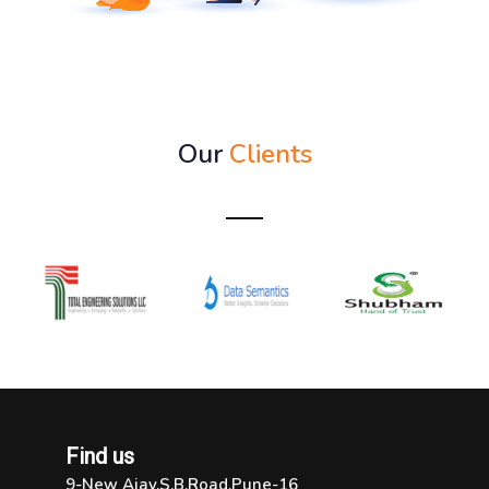
Our
Clients
Find us
9-New Ajay,S.B.Road,Pune-16