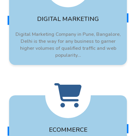
DIGITAL MARKETING
Digital Marketing Company in Pune, Bangalore,
Delhi is the way for any business to garner
higher volumes of qualified traffic and web
popularity...
ECOMMERCE