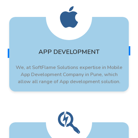
APP DEVELOPMENT
We, at SoftFlame Solutions expertise in Mobile
App Development Company in Pune, which
allow all range of App development solution.