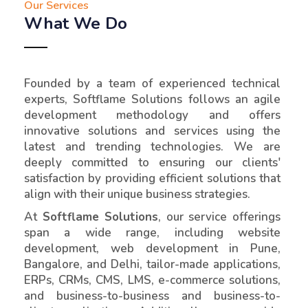
Our Services
What We Do
Founded by a team of experienced technical
experts, Softflame Solutions follows an agile
development methodology and offers
innovative solutions and services using the
latest and trending technologies. We are
deeply committed to ensuring our clients'
satisfaction by providing efficient solutions that
align with their unique business strategies.
At
Softflame Solutions
, our service offerings
span a wide range, including website
development, web development in Pune,
Bangalore, and Delhi, tailor-made applications,
ERPs, CRMs, CMS, LMS, e-commerce solutions,
and business-to-business and business-to-