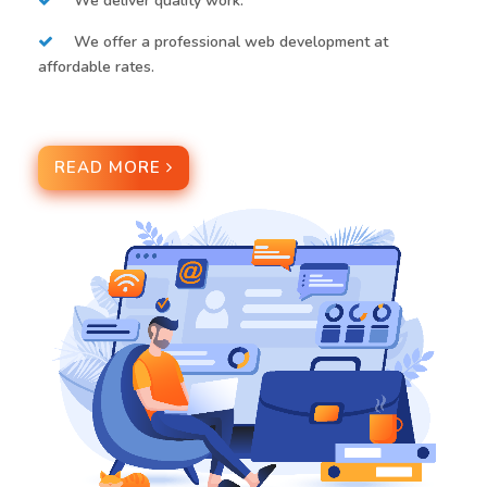
We deliver quality work.
We offer a professional web development at
affordable rates.
READ MORE