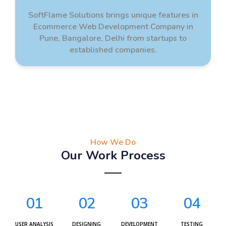
SoftFlame Solutions brings unique features in
Ecommerce Web Development Company in
Pune, Bangalore, Delhi from startups to
established companies.
How We Do
Our Work Process
01
02
03
04
USER ANALYSIS
DESIGNING
DEVELOPMENT
TESTING