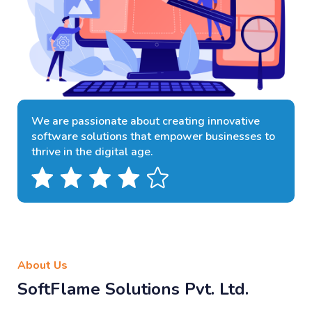
We are passionate about creating innovative
software solutions that empower businesses to
thrive in the digital age.
About Us
SoftFlame Solutions Pvt. Ltd.