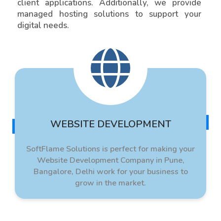
client applications. Additionally, we provide
managed hosting solutions to support your
digital needs.
WEBSITE DEVELOPMENT
SoftFlame Solutions is perfect for making your
Website Development Company in Pune,
Bangalore, Delhi work for your business to
grow in the market.