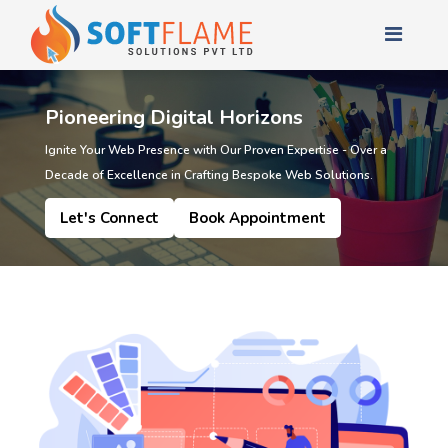
Pioneering Digital Horizons
Ignite Your Web Presence with Our Proven Expertise - Over a
Decade of Excellence in Crafting Bespoke Web Solutions.
Let's Connect
Book Appointment