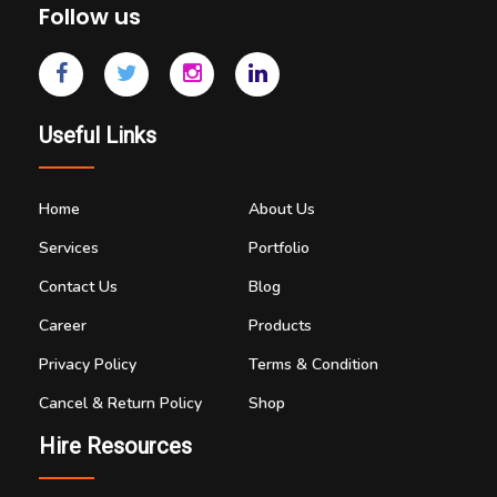
Follow us
Useful Links
Home
About Us
Services
Portfolio
Contact Us
Blog
Career
Products
Privacy Policy
Terms & Condition
Cancel & Return Policy
Shop
Hire Resources