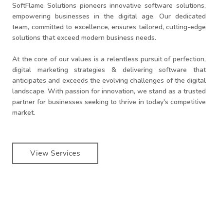
SoftFlame Solutions pioneers innovative software solutions,
empowering businesses in the digital age. Our dedicated
team, committed to excellence, ensures tailored, cutting-edge
solutions that exceed modern business needs.
At the core of our values is a relentless pursuit of perfection,
digital marketing strategies & delivering software that
anticipates and exceeds the evolving challenges of the digital
landscape. With passion for innovation, we stand as a trusted
partner for businesses seeking to thrive in today's competitive
market.
View Services