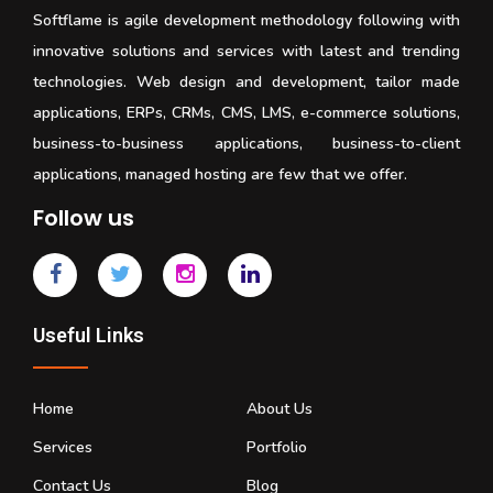
Softflame is agile development methodology following with
innovative solutions and services with latest and trending
technologies. Web design and development, tailor made
applications, ERPs, CRMs, CMS, LMS, e-commerce solutions,
business-to-business applications, business-to-client
applications, managed hosting are few that we offer.
Follow us
Useful Links
Home
About Us
Services
Portfolio
Contact Us
Blog