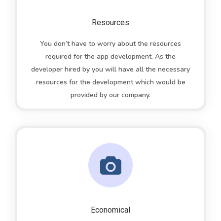
Resources
You don’t have to worry about the resources
required for the app development. As the
developer hired by you will have all the necessary
resources for the development which would be
provided by our company.
Economical