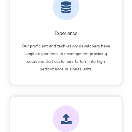
Experience
Our proficient and tech-savvy developers have
ample experience in development providing
solutions that customers to turn into high
performance business units.