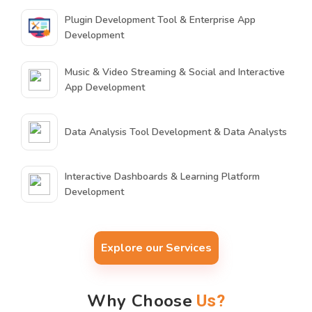
Plugin Development Tool & Enterprise App
Development
Music & Video Streaming & Social and Interactive
App Development
Data Analysis Tool Development & Data Analysts
Interactive Dashboards & Learning Platform
Development
Explore our Services
Why Choose
Us?