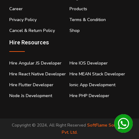
Career
Products
Privacy Policy
Terms & Condition
Cancel & Return Policy
Shop
Hire Resources
Hire Angular JS Developer
Hire IOS Developer
Hire React Native Developer
Hire MEAN Stack Developer
Hire Flutter Developer
Ionic App Development
Node Js Development
Hire PHP Developer
Copyright © 2024, All Right Reserved
SoftFlame Solutions
Pvt. Ltd.