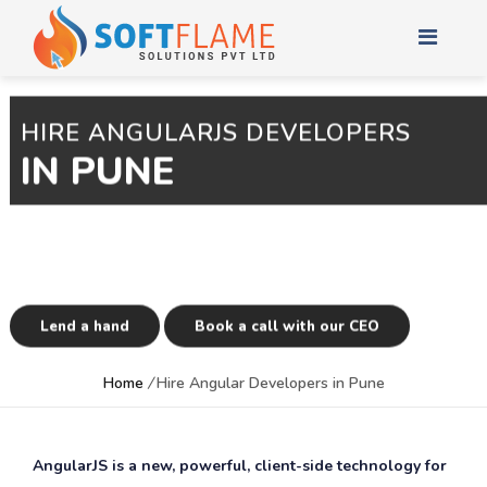
HIRE ANGULARJS DEVELOPERS
IN PUNE
YIt is simple and quick & spontaneous features and the competence
to build new features are few things which make AngularJS as the
best choice for the web Development.
Lend a hand
Book a call with our CEO
Home
/
Hire Angular Developers in Pune
AngularJS is a new, powerful, client-side technology for