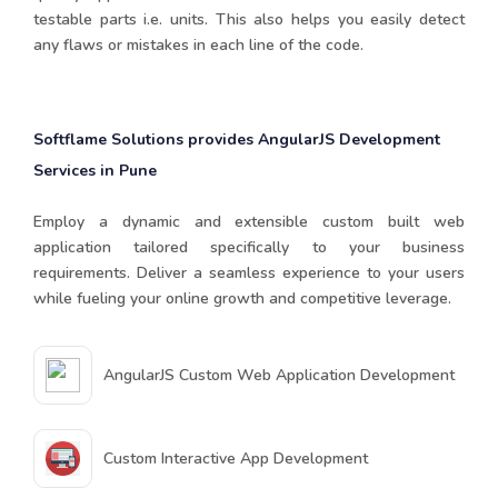
testable parts i.e. units. This also helps you easily detect
any flaws or mistakes in each line of the code.
Softflame Solutions provides AngularJS Development
Services in Pune
Employ a dynamic and extensible custom built web
application tailored specifically to your business
requirements. Deliver a seamless experience to your users
while fueling your online growth and competitive leverage.
AngularJS Custom Web Application Development
Custom Interactive App Development