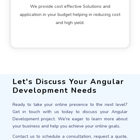
We provide cost effective Solutions and
application in your budget helping in reducing cost
and high yield.
Let's Discuss Your Angular
Development Needs
Ready to take your online presence to the next level?
Get in touch with us today to discuss your Angular
Development project. We're eager to learn more about
your business and help you achieve your online goals.
Contact us to schedule a consultation, request a quote,