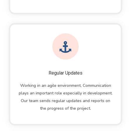
Regular Updates
Working in an agile environment, Communication
plays an important role especially in development.
Our team sends regular updates and reports on
the progress of the project.