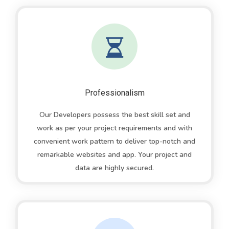
Professionalism
Our Developers possess the best skill set and
work as per your project requirements and with
convenient work pattern to deliver top-notch and
remarkable websites and app. Your project and
data are highly secured.