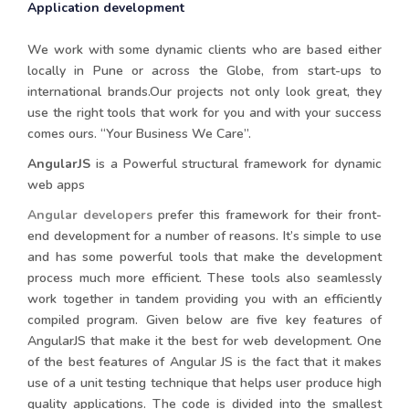
Application development
We work with some dynamic clients who are based either
locally in Pune or across the Globe, from start-ups to
international brands.Our projects not only look great, they
use the right tools that work for you and with your success
comes ours. “Your Business We Care”.
AngularJS
is a Powerful structural framework for dynamic
web apps
Angular developers
prefer this framework for their front-
end development for a number of reasons. It’s simple to use
and has some powerful tools that make the development
process much more efficient. These tools also seamlessly
work together in tandem providing you with an efficiently
compiled program. Given below are five key features of
AngularJS that make it the best for web development. One
of the best features of Angular JS is the fact that it makes
use of a unit testing technique that helps user produce high
quality applications. The code is divided into the smallest