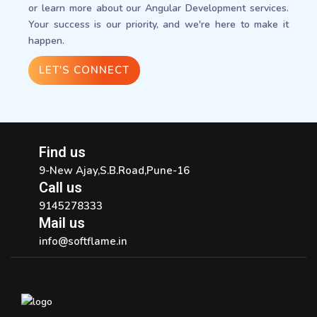
or learn more about our Angular Development services.
Your success is our priority, and we're here to make it
happen.
LET'S CONNECT
Find us
9-New Ajay,S.B.Road,Pune-16
Call us
9145278333
Mail us
info@softflame.in