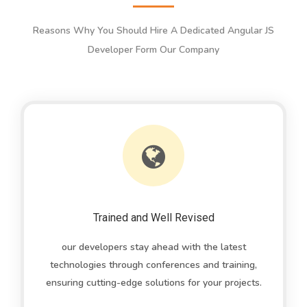
Reasons Why You Should Hire A Dedicated Angular JS
Developer Form Our Company
Trained and Well Revised
our developers stay ahead with the latest
technologies through conferences and training,
ensuring cutting-edge solutions for your projects.