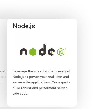
Node.js
 web
Leverage the speed and efficiency of
ntend
Node.js to power your real-time and
d
server-side applications. Our experts
build robust and performant server-
side code.