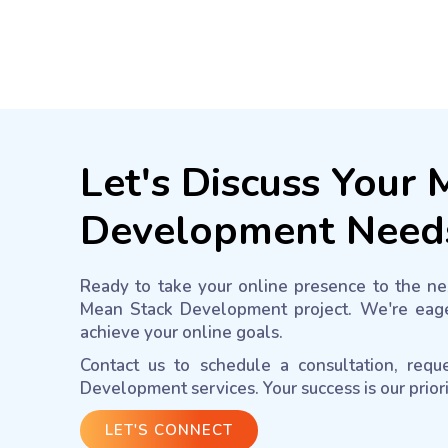
Let's Discuss Your
Development Need
Ready to take your online presence to the nex
Mean Stack Development project. We're eage
achieve your online goals.
Contact us to schedule a consultation, req
Development services. Your success is our prior
LET'S CONNECT