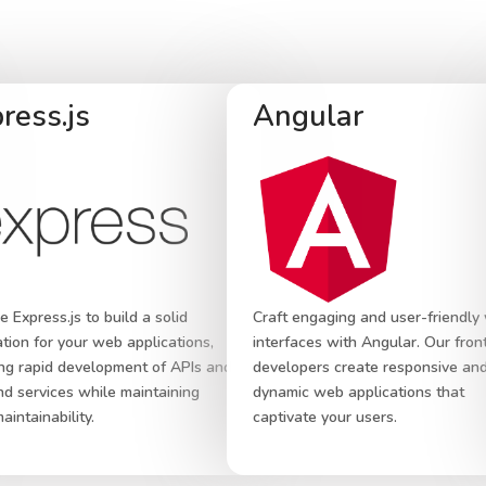
ress.js
Angular
 Express.js to build a solid
Craft engaging and user-friendly
tion for your web applications,
interfaces with Angular. Our fro
ng rapid development of APIs and
developers create responsive an
d services while maintaining
dynamic web applications that
aintainability.
captivate your users.