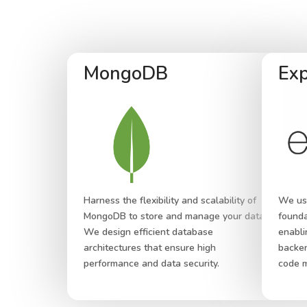
MongoDB
Exp
Harness the flexibility and scalability of
We use
MongoDB to store and manage your data.
founda
We design efficient database
enabli
architectures that ensure high
backen
performance and data security.
code m