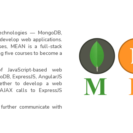
 technologies — MongoDB,
 develop web applications.
ses, MEAN is a full-stack
ng five courses to become a
f JavaScript-based web
oDB, ExpressJS, AngularJS
gether to develop a web
 AJAX calls to ExpressJS
 further communicate with