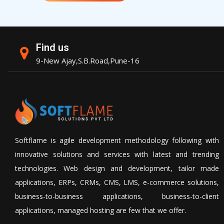
Find us
9-New Ajay,S.B.Road,Pune-16
Softflame is agile development methodology following with
innovative solutions and services with latest and trending
technologies. Web design and development, tailor made
applications, ERPs, CRMs, CMS, LMS, e-commerce solutions,
business-to-business applications, business-to-client
applications, managed hosting are few that we offer.