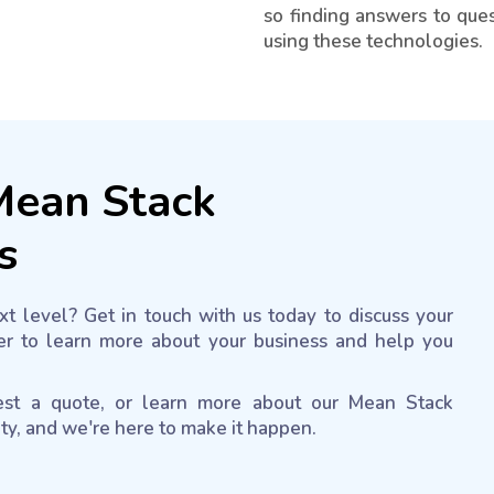
so finding answers to ques
using these technologies.
 Mean Stack
s
t level? Get in touch with us today to discuss your
r to learn more about your business and help you
uest a quote, or learn more about our Mean Stack
ity, and we're here to make it happen.