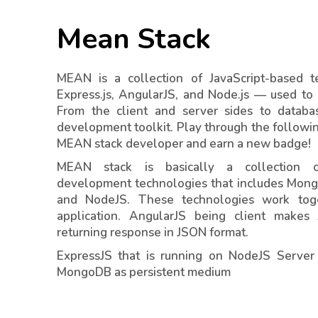
Mean Stack
MEAN is a collection of JavaScript-based
Express.js, AngularJS, and Node.js — used to
From the client and server sides to databa
development toolkit. Play through the followi
MEAN stack developer and earn a new badge!
MEAN stack is basically a collection o
development technologies that includes Mong
and NodeJS. These technologies work to
application. AngularJS being client makes
returning response in JSON format.
ExpressJS that is running on NodeJS Server
MongoDB as persistent medium