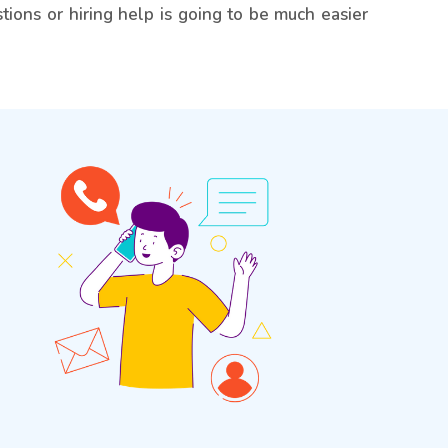
tions or hiring help is going to be much easier