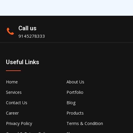
Call us
9145278333
Useful Links
Home
About Us
Services
Portfolio
Contact Us
Blog
Career
Products
Privacy Policy
Terms & Condition