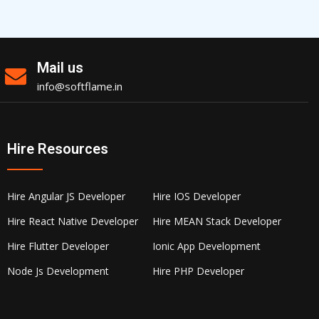
Mail us
info@softflame.in
Hire Resources
Hire Angular JS Developer
Hire IOS Developer
Hire React Native Developer
Hire MEAN Stack Developer
Hire Flutter Developer
Ionic App Development
Node Js Development
Hire PHP Developer