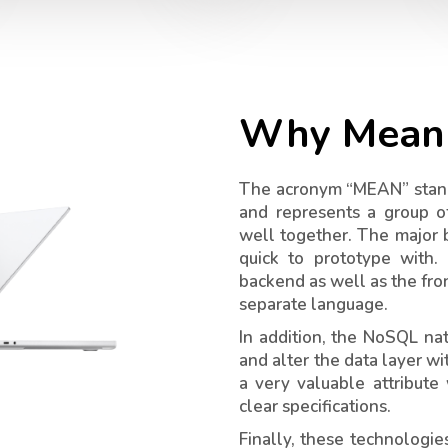
Why Mean 
The acronym “MEAN” stand
and represents a group o
well together. The major b
quick to prototype with.
backend as well as the fro
separate language.
In addition, the NoSQL n
and alter the data layer wi
a very valuable attribute
clear specifications.
Finally, these technologi