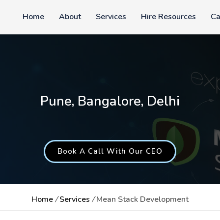
Home
About
Services
Hire Resources
Ca
Pune, Bangalore, Delhi
Book A Call With Our CEO
Home
/
Services
/
Mean Stack Development