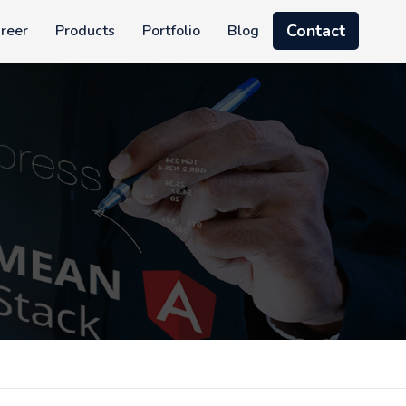
Contact
reer
Products
Portfolio
Blog