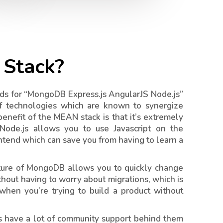
Stack?
s for “MongoDB Express.js AngularJS Node.js”
f technologies which are known to synergize
enefit of the MEAN stack is that it’s extremely
 Node.js allows you to use Javascript on the
ntend which can save you from having to learn a
ature of MongoDB allows you to quickly change
thout having to worry about migrations, which is
 when you’re trying to build a product without
es have a lot of community support behind them