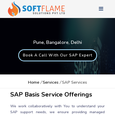
Pune, Bangalore, Delhi
Book A Call With Our SAP Expert
Home
/
Services
/
SAP Services
SAP Basis Service Offerings
We work collaboratively with You to understand your
SAP support needs, we ensure providing managed