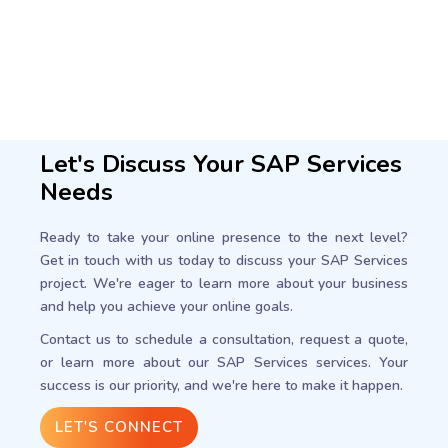
Let's Discuss Your SAP Services
Needs
Ready to take your online presence to the next level?
Get in touch with us today to discuss your SAP Services
project. We're eager to learn more about your business
and help you achieve your online goals.
Contact us to schedule a consultation, request a quote,
or learn more about our SAP Services services. Your
success is our priority, and we're here to make it happen.
LET'S CONNECT