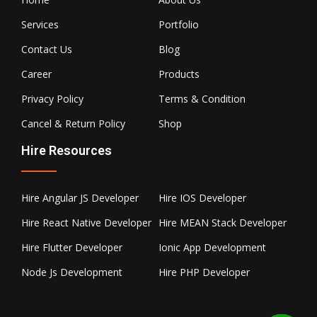
Services
Portfolio
Contact Us
Blog
Career
Products
Privacy Policy
Terms & Condition
Cancel & Return Policy
Shop
Hire Resources
Hire Angular JS Developer
Hire IOS Developer
Hire React Native Developer
Hire MEAN Stack Developer
Hire Flutter Developer
Ionic App Development
Node Js Development
Hire PHP Developer