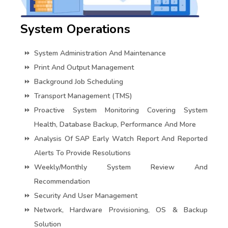
System Operations
System Administration And Maintenance
Print And Output Management
Background Job Scheduling
Transport Management (TMS)
Proactive System Monitoring Covering System
Health, Database Backup, Performance And More
Analysis Of SAP Early Watch Report And Reported
Alerts To Provide Resolutions
Weekly/monthly System Review And
Recommendation
Security And User Management
Network, Hardware Provisioning, OS & Backup
Solution