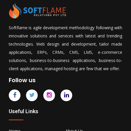
Softflame is agile development methodology following with
innovative solutions and services with latest and trending
technologies. Web design and development, tailor made
applications, ERPs, CRMs, CMS, LMS, e-commerce
solutions, business-to-business applications, business-to-
client applications, managed hosting are few that we offer.
Follow us
Useful Links
Home
About Us