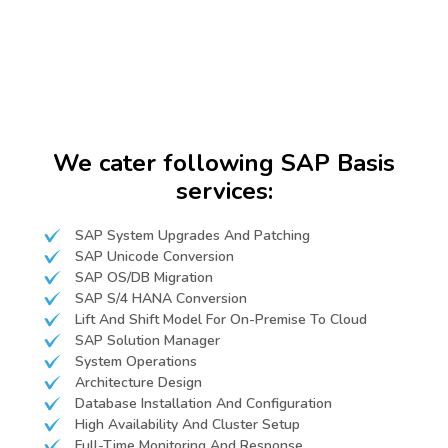
We cater following SAP Basis
services:
SAP System Upgrades And Patching
SAP Unicode Conversion
SAP OS/DB Migration
SAP S/4 HANA Conversion
Lift And Shift Model For On-Premise To Cloud
SAP Solution Manager
System Operations
Architecture Design
Database Installation And Configuration
High Availability And Cluster Setup
Full-Time Monitoring And Response