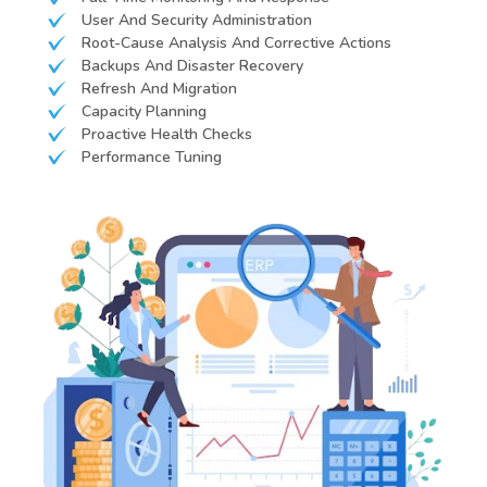
User And Security Administration
Root-Cause Analysis And Corrective Actions
Backups And Disaster Recovery
Refresh And Migration
Capacity Planning
Proactive Health Checks
Performance Tuning