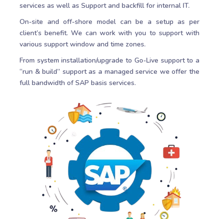
services as well as Support and backfill for internal IT.
On-site and off-shore model can be a setup as per
client’s benefit. We can work with you to support with
various support window and time zones.
From system installation/upgrade to Go-Live support to a
“run & build” support as a managed service we offer the
full bandwidth of SAP basis services.