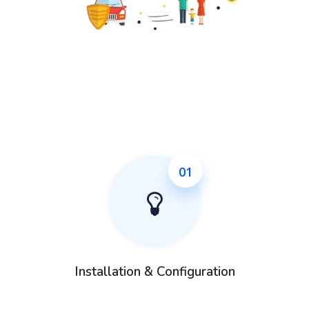
01
Installation & Configuration