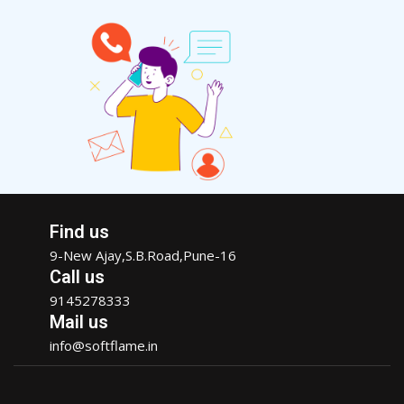
Find us
9-New Ajay,S.B.Road,Pune-16
Call us
9145278333
Mail us
info@softflame.in