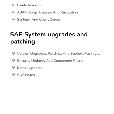
Load-Balancing
ABAP Dump Analysis And Resolution
System- And Client Copies
SAP System upgrades and
patching
Version Upgrades, Patches, And Support Packages
Security Updates And Component Patch
Kernel Updates
SAP Notes