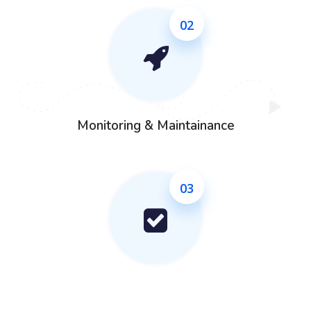
02
Monitoring & Maintainance
03